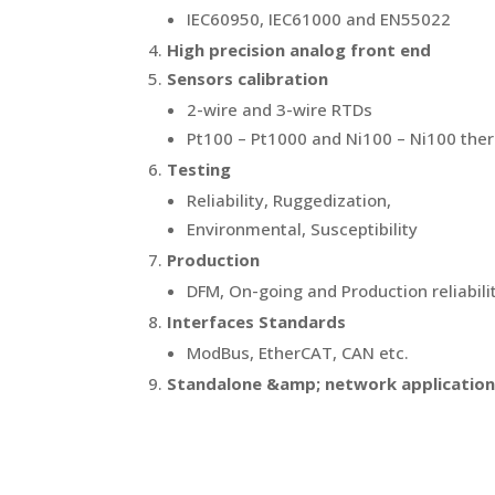
IEC60950, IEC61000 and EN55022
High precision analog front end
Sensors calibration
2-wire and 3-wire RTDs
Pt100 – Pt1000 and Ni100 – Ni100 th
Testing
Reliability, Ruggedization,
Environmental, Susceptibility
Production
DFM, On-going and Production reliabili
Interfaces Standards
ModBus, EtherCAT, CAN etc.
Standalone &amp; network applicatio