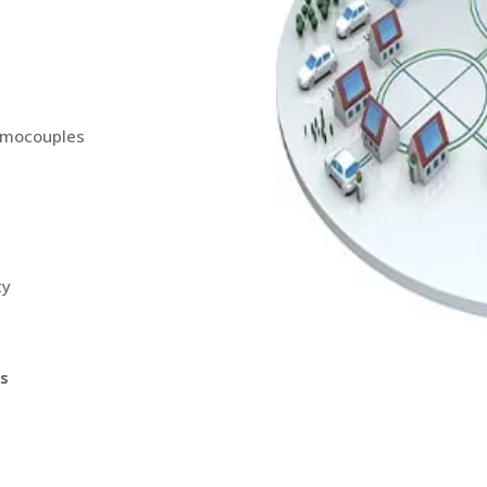
ermocouples
ty
ns