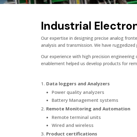
Industrial Electro
Our expertise in designing precise analog front
analysis and transmission. We have ruggedized p
Our experience with high precision engineering c
enablement helped us develop products for remo
Data loggers and Analyzers
Power quality analyzers
Battery Management systems
Remote Monitoring and Automation
Remote terminal units
Wired and wireless
Product certifications