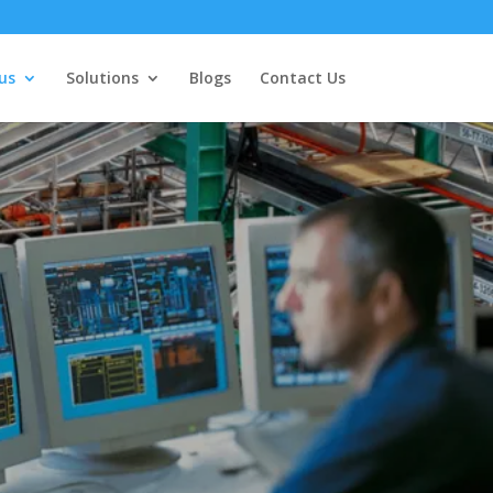
us
Solutions
Blogs
Contact Us