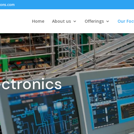
ions.com
Home
About us
Offerings
Our Foc
ectronics