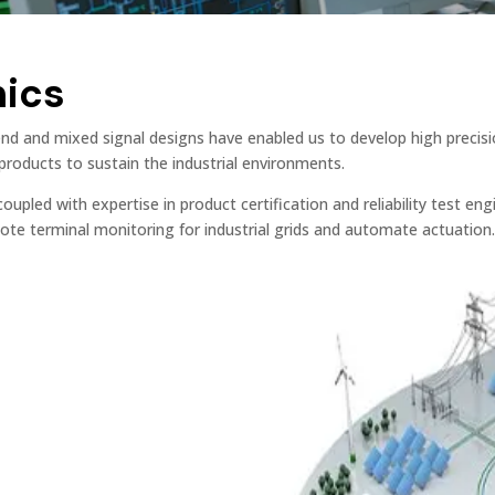
nics
end and mixed signal designs have enabled us to develop high precisi
roducts to sustain the industrial environments.
oupled with expertise in product certification and reliability test e
te terminal monitoring for industrial grids and automate actuation