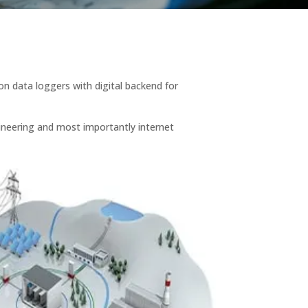
on data loggers with digital backend for
ngineering and most importantly internet
.