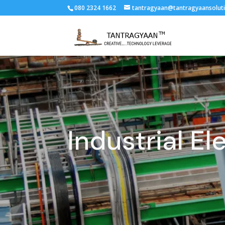
080 2324 1662
tantragyaan@tantragyaansolut
Industrial El